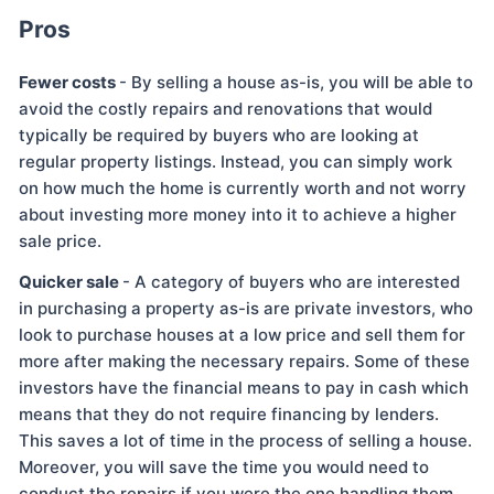
Pros
Fewer costs
- By selling a house as-is, you will be able to
avoid the costly repairs and renovations that would
typically be required by buyers who are looking at
regular property listings. Instead, you can simply work
on how much the home is currently worth and not worry
about investing more money into it to achieve a higher
sale price.
Quicker sale
- A category of buyers who are interested
in purchasing a property as-is are private investors, who
look to purchase houses at a low price and sell them for
more after making the necessary repairs. Some of these
investors have the financial means to pay in cash which
means that they do not require financing by lenders.
This saves a lot of time in the process of selling a house.
Moreover, you will save the time you would need to
conduct the repairs if you were the one handling them.