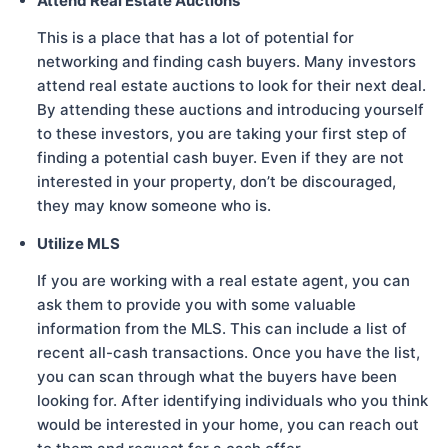
Attend Real Estate Auctions
This is a place that has a lot of potential for
networking and finding cash buyers. Many investors
attend real estate auctions to look for their next deal.
By attending these auctions and introducing yourself
to these investors, you are taking your first step of
finding a potential cash buyer. Even if they are not
interested in your property, don’t be discouraged,
they may know someone who is.
Utilize MLS
If you are working with a real estate agent, you can
ask them to provide you with some valuable
information from the MLS. This can include a list of
recent all-cash transactions. Once you have the list,
you can scan through what the buyers have been
looking for. After identifying individuals who you think
would be interested in your home, you can reach out