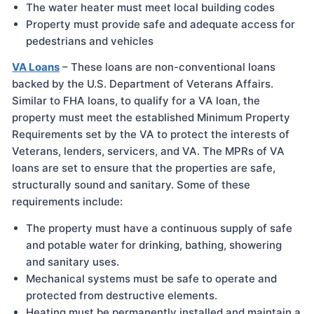
The water heater must meet local building codes
Property must provide safe and adequate access for
pedestrians and vehicles
VA Loans
– These loans are non-conventional loans
backed by the U.S. Department of Veterans Affairs.
Similar to FHA loans, to qualify for a VA loan, the
property must meet the established Minimum Property
Requirements set by the VA to protect the interests of
Veterans, lenders, servicers, and VA. The MPRs of VA
loans are set to ensure that the properties are safe,
structurally sound and sanitary. Some of these
requirements include:
The property must have a continuous supply of safe
and potable water for drinking, bathing, showering
and sanitary uses.
Mechanical systems must be safe to operate and
protected from destructive elements.
Heating must be permanently installed and maintain a