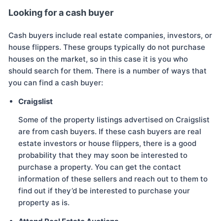
Looking for a cash buyer
Cash buyers include real estate companies, investors, or
house flippers. These groups typically do not purchase
houses on the market, so in this case it is you who
should search for them. There is a number of ways that
you can find a cash buyer:
Craigslist
Some of the property listings advertised on Craigslist
are from cash buyers. If these cash buyers are real
estate investors or house flippers, there is a good
probability that they may soon be interested to
purchase a property. You can get the contact
information of these sellers and reach out to them to
find out if they’d be interested to purchase your
property as is.