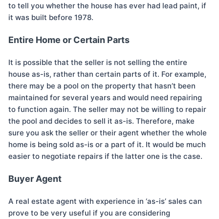
to tell you whether the house has ever had lead paint, if
it was built before 1978.
Entire Home or Certain Parts
It is possible that the seller is not selling the entire
house as-is, rather than certain parts of it. For example,
there may be a pool on the property that hasn’t been
maintained for several years and would need repairing
to function again. The seller may not be willing to repair
the pool and decides to sell it as-is. Therefore, make
sure you ask the seller or their agent whether the whole
home is being sold as-is or a part of it. It would be much
easier to negotiate repairs if the latter one is the case.
Buyer Agent
A real estate agent with experience in ‘as-is’ sales can
prove to be very useful if you are considering