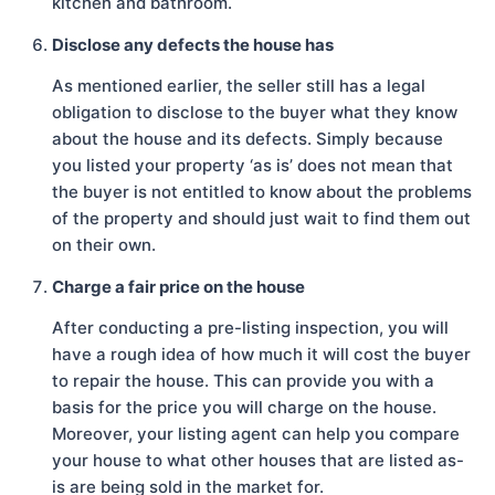
kitchen and bathroom.
Disclose any defects the house has
As mentioned earlier, the seller still has a legal
obligation to disclose to the buyer what they know
about the house and its defects. Simply because
you listed your property ‘as is’ does not mean that
the buyer is not entitled to know about the problems
of the property and should just wait to find them out
on their own.
Charge a fair price on the house
After conducting a pre-listing inspection, you will
have a rough idea of how much it will cost the buyer
to repair the house. This can provide you with a
basis for the price you will charge on the house.
Moreover, your listing agent can help you compare
your house to what other houses that are listed as-
is are being sold in the market for.