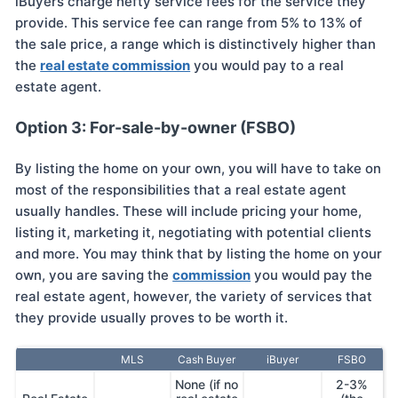
iBuyers charge hefty service fees for the service they
provide. This service fee can range from 5% to 13% of
the sale price, a range which is distinctively higher than
the
real estate commission
you would pay to a real
estate agent.
Option 3: For-sale-by-owner (FSBO)
By listing the home on your own, you will have to take on
most of the responsibilities that a real estate agent
usually handles. These will include pricing your home,
listing it, marketing it, negotiating with potential clients
and more. You may think that by listing the home on your
own, you are saving the
commission
you would pay the
real estate agent, however, the variety of services that
they provide usually proves to be worth it.
MLS
Cash Buyer
iBuyer
FSBO
None (if no
2-3%