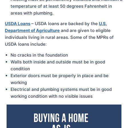
temperature of at least 50 degrees Fahrenheit in
areas with plumbing.
USDA Loans
– USDA loans are backed by the
U.S.
Department of Agriculture
and are given to eligible
individuals living in rural areas. Some of the MPRs of
USDA loans include:
No cracks in the foundation
Walls both inside and outside must be in good
condition
Exterior doors must be properly in place and be
working
Electrical and plumbing systems must be in good
working condition with no visible issues