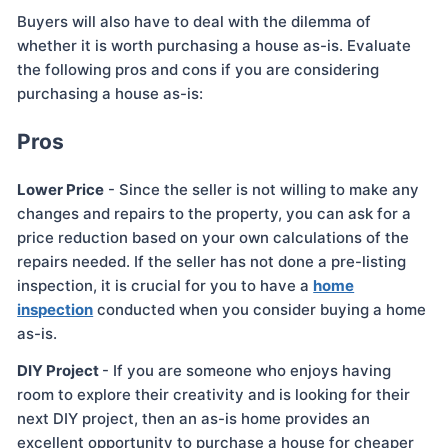
Buyers will also have to deal with the dilemma of
whether it is worth purchasing a house as-is. Evaluate
the following pros and cons if you are considering
purchasing a house as-is:
Pros
Lower Price
- Since the seller is not willing to make any
changes and repairs to the property, you can ask for a
price reduction based on your own calculations of the
repairs needed. If the seller has not done a pre-listing
inspection, it is crucial for you to have a
home
inspection
conducted when you consider buying a home
as-is.
DIY Project
- If you are someone who enjoys having
room to explore their creativity and is looking for their
next DIY project, then an as-is home provides an
excellent opportunity to purchase a house for cheaper