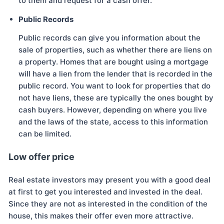
to them and request for a cash offer.
Public Records
Public records can give you information about the
sale of properties, such as whether there are liens on
a property. Homes that are bought using a mortgage
will have a lien from the lender that is recorded in the
public record. You want to look for properties that do
not have liens, these are typically the ones bought by
cash buyers. However, depending on where you live
and the laws of the state, access to this information
can be limited.
Low offer price
Real estate investors may present you with a good deal
at first to get you interested and invested in the deal.
Since they are not as interested in the condition of the
house, this makes their offer even more attractive.