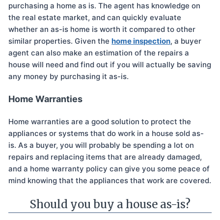
purchasing a home as is. The agent has knowledge on
the real estate market, and can quickly evaluate
whether an as-is home is worth it compared to other
similar properties. Given the
home inspection
, a buyer
agent can also make an estimation of the repairs a
house will need and find out if you will actually be saving
any money by purchasing it as-is.
Home Warranties
Home warranties are a good solution to protect the
appliances or systems that do work in a house sold as-
is. As a buyer, you will probably be spending a lot on
repairs and replacing items that are already damaged,
and a home warranty policy can give you some peace of
mind knowing that the appliances that work are covered.
Should you buy a house as-is?