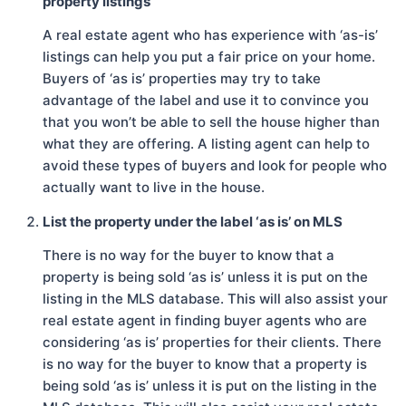
property listings
A real estate agent who has experience with ‘as-is’
listings can help you put a fair price on your home.
Buyers of ‘as is’ properties may try to take
advantage of the label and use it to convince you
that you won’t be able to sell the house higher than
what they are offering. A listing agent can help to
avoid these types of buyers and look for people who
actually want to live in the house.
List the property under the label ‘as is’ on MLS
There is no way for the buyer to know that a
property is being sold ‘as is’ unless it is put on the
listing in the MLS database. This will also assist your
real estate agent in finding buyer agents who are
considering ‘as is’ properties for their clients. There
is no way for the buyer to know that a property is
being sold ‘as is’ unless it is put on the listing in the