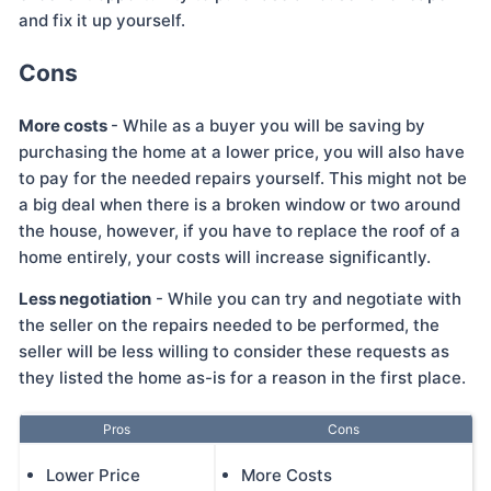
and fix it up yourself.
Cons
More costs
- While as a buyer you will be saving by
purchasing the home at a lower price, you will also have
to pay for the needed repairs yourself. This might not be
a big deal when there is a broken window or two around
the house, however, if you have to replace the roof of a
home entirely, your costs will increase significantly.
Less negotiation
- While you can try and negotiate with
the seller on the repairs needed to be performed, the
seller will be less willing to consider these requests as
they listed the home as-is for a reason in the first place.
Pros
Cons
Lower Price
More Costs