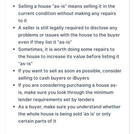
Selling a house “as-is” means selling it in the
current condition without making any repairs
to it
A seller is still legally required to disclose any
problems or issues with the house to the buyer
even if they list it “as-is”
Sometimes, it is worth doing some repairs to
the house to increase its value before listing it
“as-is”
If you want to sell as soon as possible, consider
selling to cash buyers or iBuyers
If you are considering purchasing a house as-
is, make sure you look through the minimum
lender requirements set by lenders
As a buyer, make sure you understand whether
the whole house is being sold ‘as is’ or only
certain parts of it