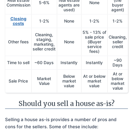
Real Estate
real estate
(the
5-6%
None
Commission
agents are
buyer
used)
agent)
Closing
1-2%
None
1-2%
1-2%
costs
5% - 13% of
Cleaning,
sale price
Cleaning,
staging,
Other fees
None
(iBuyer
seller
marketing,
service
credit
seller credit
fees)
~90
Time to sell
~60 Days
Instantly
Instantly
Days
At or
Below
At or below
Market
below
Sale Price
market
market
Value
market
value
value
value
Should you sell a house as-is?
Selling a house as-is provides a number of pros and
cons for the sellers. Some of these include: