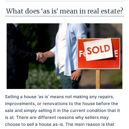
What does ‘as is’ mean in real estate?
Selling a house ‘as is’ means not making any repairs,
improvements, or renovations to the house before the
sale and simply selling it in the current condition that it
is at. There are different reasons why sellers may
choose to sell a house as-is. The main reason is that