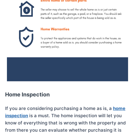
Home Inspection
If you are considering purchasing a home as is, a
home
inspection
is a must. The home inspection will let you
know of everything that is wrong with the property and
from there you can evaluate whether purchasing it is