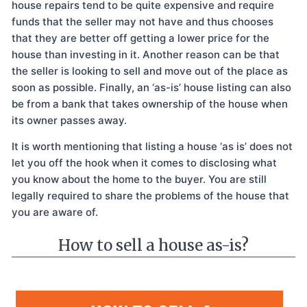
house repairs tend to be quite expensive and require
funds that the seller may not have and thus chooses
that they are better off getting a lower price for the
house than investing in it. Another reason can be that
the seller is looking to sell and move out of the place as
soon as possible. Finally, an ‘as-is’ house listing can also
be from a bank that takes ownership of the house when
its owner passes away.
It is worth mentioning that listing a house ‘as is’ does not
let you off the hook when it comes to disclosing what
you know about the home to the buyer. You are still
legally required to share the problems of the house that
you are aware of.
How to sell a house as-is?