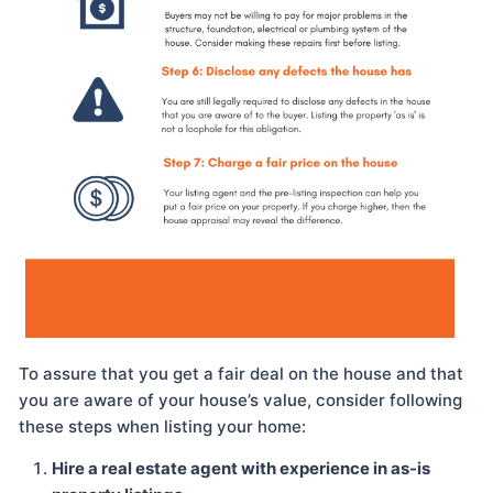
To assure that you get a fair deal on the house and that
you are aware of your house’s value, consider following
these steps when listing your home:
Hire a real estate agent with experience in as-is