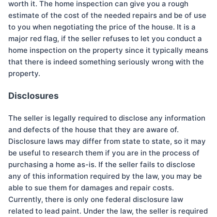
worth it. The home inspection can give you a rough
estimate of the cost of the needed repairs and be of use
to you when negotiating the price of the house. It is a
major red flag, if the seller refuses to let you conduct a
home inspection on the property since it typically means
that there is indeed something seriously wrong with the
property.
Disclosures
The seller is legally required to disclose any information
and defects of the house that they are aware of.
Disclosure laws may differ from state to state, so it may
be useful to research them if you are in the process of
purchasing a home as-is. If the seller fails to disclose
any of this information required by the law, you may be
able to sue them for damages and repair costs.
Currently, there is only one federal disclosure law
related to lead paint. Under the law, the seller is required