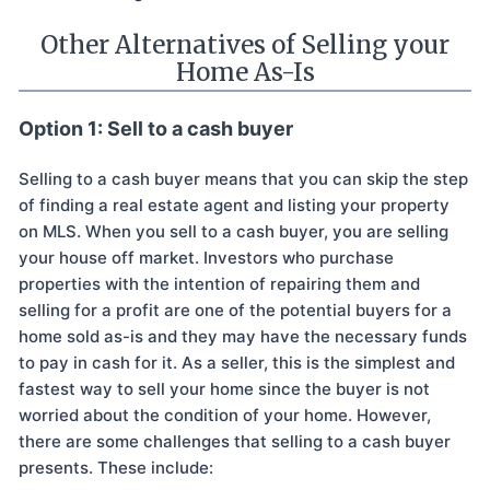
Other Alternatives of Selling your
Home As-Is
Option 1: Sell to a cash buyer
Selling to a cash buyer means that you can skip the step
of finding a real estate agent and listing your property
on MLS. When you sell to a cash buyer, you are selling
your house off market. Investors who purchase
properties with the intention of repairing them and
selling for a profit are one of the potential buyers for a
home sold as-is and they may have the necessary funds
to pay in cash for it. As a seller, this is the simplest and
fastest way to sell your home since the buyer is not
worried about the condition of your home. However,
there are some challenges that selling to a cash buyer
presents. These include: