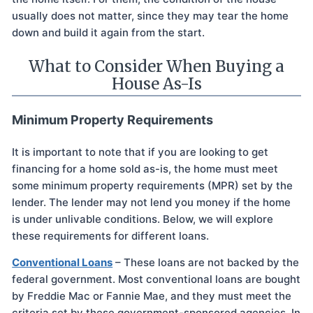
usually does not matter, since they may tear the home
down and build it again from the start.
What to Consider When Buying a
House As-Is
Minimum Property Requirements
It is important to note that if you are looking to get
financing for a home sold as-is, the home must meet
some minimum property requirements (MPR) set by the
lender. The lender may not lend you money if the home
is under unlivable conditions. Below, we will explore
these requirements for different loans.
Conventional Loans
– These loans are not backed by the
federal government. Most conventional loans are bought
by Freddie Mac or Fannie Mae, and they must meet the
criteria set by these government-sponsored agencies. In