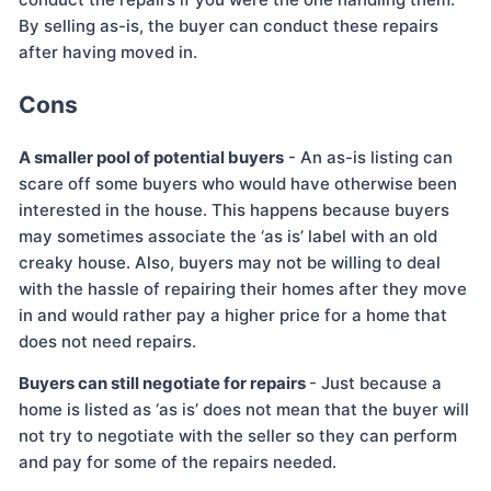
By selling as-is, the buyer can conduct these repairs
after having moved in.
Cons
A smaller pool of potential buyers
- An as-is listing can
scare off some buyers who would have otherwise been
interested in the house. This happens because buyers
may sometimes associate the ‘as is’ label with an old
creaky house. Also, buyers may not be willing to deal
with the hassle of repairing their homes after they move
in and would rather pay a higher price for a home that
does not need repairs.
Buyers can still negotiate for repairs
- Just because a
home is listed as ‘as is’ does not mean that the buyer will
not try to negotiate with the seller so they can perform
and pay for some of the repairs needed.