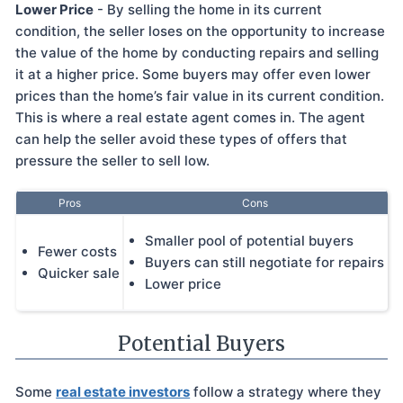
Lower Price
- By selling the home in its current
condition, the seller loses on the opportunity to increase
the value of the home by conducting repairs and selling
it at a higher price. Some buyers may offer even lower
prices than the home’s fair value in its current condition.
This is where a real estate agent comes in. The agent
can help the seller avoid these types of offers that
pressure the seller to sell low.
Pros
Cons
Smaller pool of potential buyers
Fewer costs
Buyers can still negotiate for repairs
Quicker sale
Lower price
Potential Buyers
Some
real estate investors
follow a strategy where they