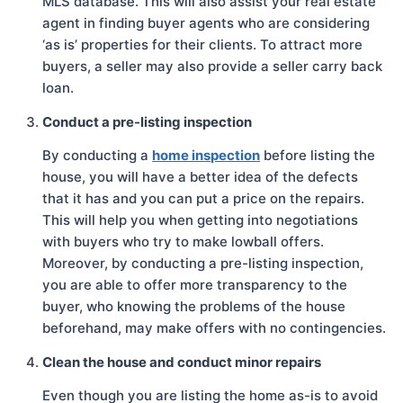
MLS database. This will also assist your real estate
agent in finding buyer agents who are considering
‘as is’ properties for their clients. To attract more
buyers, a seller may also provide a seller carry back
loan.
Conduct a pre-listing inspection
By conducting a
home inspection
before listing the
house, you will have a better idea of the defects
that it has and you can put a price on the repairs.
This will help you when getting into negotiations
with buyers who try to make lowball offers.
Moreover, by conducting a pre-listing inspection,
you are able to offer more transparency to the
buyer, who knowing the problems of the house
beforehand, may make offers with no contingencies.
Clean the house and conduct minor repairs
Even though you are listing the home as-is to avoid