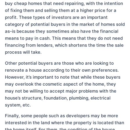
buy cheap homes that need repairing, with the intention
of fixing them and selling them at a higher price for a
profit. These types of investors are an important
category of potential buyers in the market of homes sold
as-is because they sometimes also have the financial
means to pay in cash. This means that they do not need
financing from lenders, which shortens the time the sale
process will take.
Other potential buyers are those who are looking to
renovate a house according to their own preferences.
However, it’s important to note that while these buyers
may overlook the cosmetic aspect of the home, they
may not be willing to accept major problems with the
house’s structure, foundation, plumbing, electrical
system, etc.
Finally, some people such as developers may be more
interested in the land where the property is located than
the home itself. For them, the condition of the house