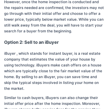
However, once the home inspection is conducted and
the repairs needed are confirmed, the investors may not
go through with their initial offer and choose to offer a
lower price, typically below market value. While you can
still walk away from the deal, you will have to start your
search for a buyer from the beginning.
Option 2: Sell to an iBuyer
iBuyer , which stands for instant buyer, is a real estate
company that estimates the value of your house by
using technology. iBuyers make cash offers on a house
which are typically close to the fair market value of the
home. By selling to an iBuyer, you can save time and
skip the typical steps involved in listing your home on
the market.
Similar to cash buyers, iBuyers can also change their
initial offer price after the home inspection. Moreover,