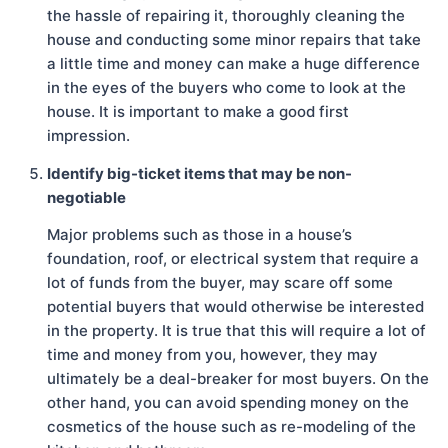
the hassle of repairing it, thoroughly cleaning the
house and conducting some minor repairs that take
a little time and money can make a huge difference
in the eyes of the buyers who come to look at the
house. It is important to make a good first
impression.
Identify big-ticket items that may be non-
negotiable
Major problems such as those in a house’s
foundation, roof, or electrical system that require a
lot of funds from the buyer, may scare off some
potential buyers that would otherwise be interested
in the property. It is true that this will require a lot of
time and money from you, however, they may
ultimately be a deal-breaker for most buyers. On the
other hand, you can avoid spending money on the
cosmetics of the house such as re-modeling of the