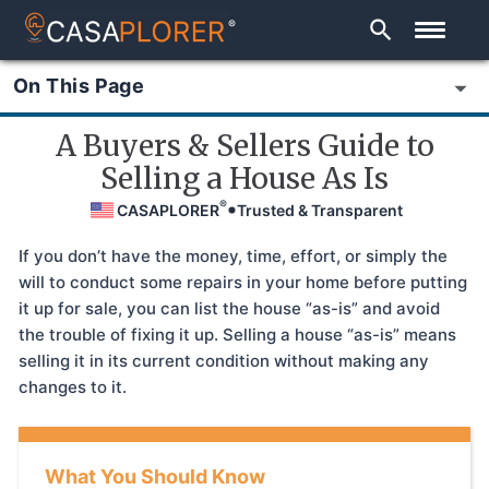
®
On This Page
A Buyers & Sellers Guide to
Selling a House As Is
®
CASAPLORER
Trusted & Transparent
If you don’t have the money, time, effort, or simply the
will to conduct some repairs in your home before putting
it up for sale, you can list the house “as-is” and avoid
the trouble of fixing it up. Selling a house “as-is” means
selling it in its current condition without making any
changes to it.
What You Should Know