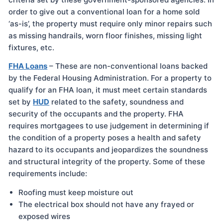
order to give out a conventional loan for a home sold
‘as-is’, the property must require only minor repairs such
as missing handrails, worn floor finishes, missing light
fixtures, etc.
FHA Loans
– These are non-conventional loans backed
by the Federal Housing Administration. For a property to
qualify for an FHA loan, it must meet certain standards
set by
HUD
related to the safety, soundness and
security of the occupants and the property. FHA
requires mortgagees to use judgement in determining if
the condition of a property poses a health and safety
hazard to its occupants and jeopardizes the soundness
and structural integrity of the property. Some of these
requirements include:
Roofing must keep moisture out
The electrical box should not have any frayed or
exposed wires