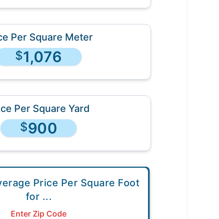
ce Per Square Meter
1,076
$
ice Per Square Yard
900
$
verage Price Per Square Foot
for
...
Enter Zip Code