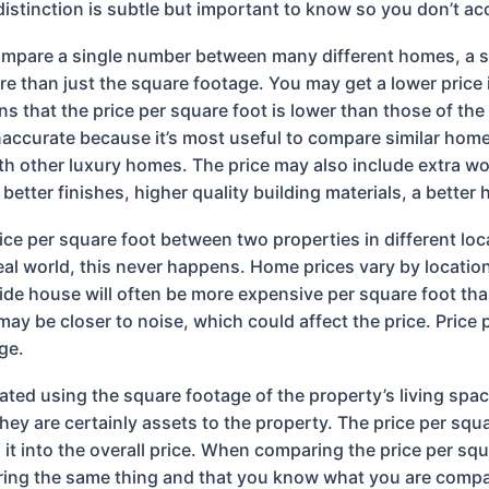
 distinction is subtle but important to know so you don’t a
ompare a single number between many different homes, a squ
e than just the square footage. You may get a lower price i
s that the price per square foot is lower than those of the 
ccurate because it’s most useful to compare similar homes
ith other luxury homes. The price may also include extra w
etter finishes, higher quality building materials, a better
ce per square foot between two properties in different lo
 real world, this never happens. Home prices vary by locati
side house will often be more expensive per square foot t
ay be closer to noise, which could affect the price. Price p
ge.
lated using the square footage of the property’s living spa
they are certainly assets to the property. The price per s
t into the overall price. When comparing the price per squa
ing the same thing and that you know what you are compari