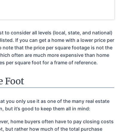
o consider all levels (local, state, and national)
isted. If you can get a home with a lower price per
o note that the price per square footage is not the
which often are much more expensive than home
s per square foot for a frame of reference.
e Foot
at you only use it as one of the many real estate
 but it’s good to keep them all in mind:
owever, home buyers often have to pay closing costs
oot, but rather how much of the total purchase