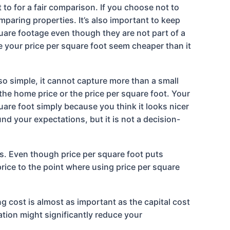
to for a fair comparison. If you choose not to
mparing properties. It’s also important to keep
uare footage even though they are not part of a
 your price per square foot seem cheaper than it
 so simple, it cannot capture more than a small
the home price or the price per square foot. Your
are foot simply because you think it looks nicer
nd your expectations, but it is not a decision-
es. Even though price per square foot puts
price to the point where using price per square
ng cost is almost as important as the capital cost
lation might significantly reduce your
.