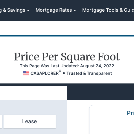
g & Savings
Mortgage Rates
Mortgage Tools & Gui
Price Per Square Foot
This Page
Was Last Updated:
August 24, 2022
®
CASAPLORER
Trusted & Transparent
Pr
Lease