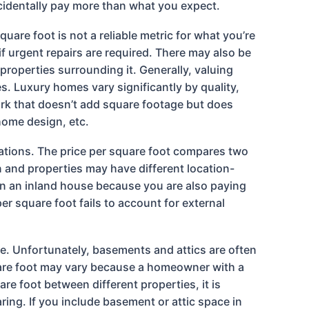
ccidentally pay more than what you expect.
are foot is not a reliable metric for what you’re
f urgent repairs are required. There may also be
properties surrounding it. Generally, valuing
. Luxury homes vary significantly by quality,
ork that doesn’t add square footage but does
 home design, etc.
cations. The price per square foot compares two
on and properties may have different location-
han an inland house because you are also paying
er square foot fails to account for external
ce. Unfortunately, basements and attics are often
quare foot may vary because a homeowner with a
re foot between different properties, it is
ng. If you include basement or attic space in