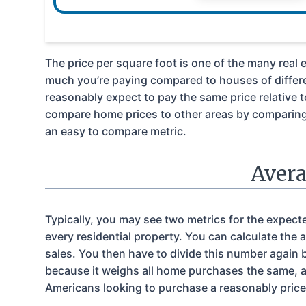
The price per square foot is one of the many real 
much you’re paying compared to houses of differe
reasonably expect to pay the same price relative 
compare home prices to other areas by comparing a
an easy to compare metric.
Avera
Typically, you may see two metrics for the expect
every residential property. You can calculate the 
sales. You then have to divide this number again 
because it weighs all home purchases the same, an
Americans looking to purchase a reasonably price