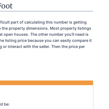
Foot
icult part of calculating this number is getting
e the property dimensions. Most property listings
 at open houses. The other number you’ll need is
e listing price because you can easily compare it
or interact with the seller. Then the price per
ld be: