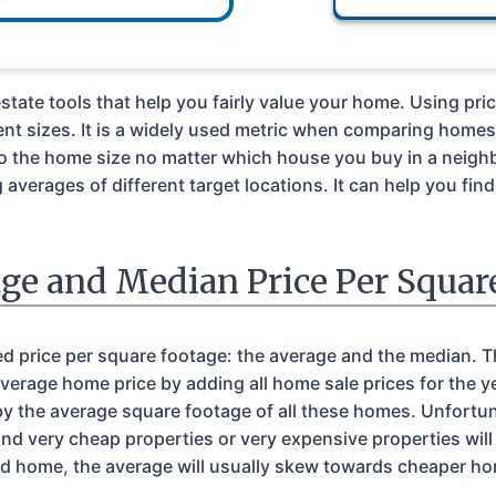
estate tools that help you fairly value your home. Using pri
nt sizes. It is a widely used metric when comparing home
to the home size no matter which house you buy in a neigh
verages of different target locations. It can help you fin
ge and Median Price Per Squar
ed price per square footage: the average and the median. Th
average home price by adding all home sale prices for the y
by the average square footage of all these homes. Unfortun
d very cheap properties or very expensive properties will
d home, the average will usually skew towards cheaper hom