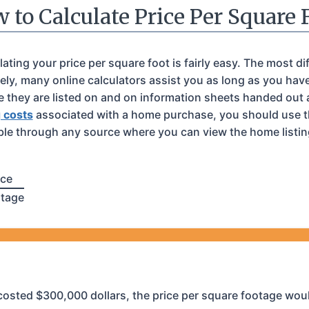
 to Calculate Price Per Square 
ing your price per square foot is fairly easy. The most diff
ely, many online calculators assist you as long as you hav
te they are listed on and on information sheets handed out
g costs
associated with a home purchase, you should use th
ble through any source where you can view the home listing 
ice
otage
 costed $300,000 dollars, the price per square footage wou