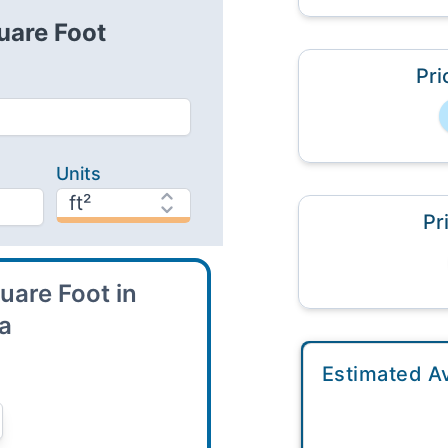
uare Foot
Pri
Units
Pr
uare Foot in
ea
Estimated A