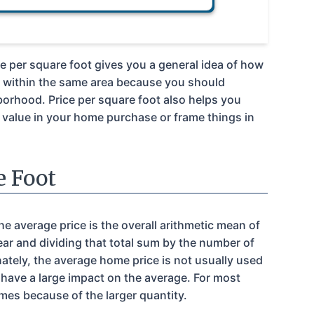
ce per square foot gives you a general idea of how
s within the same area because you should
borhood. Price per square foot also helps you
d value in your home purchase or frame things in
e Foot
e average price is the overall arithmetic mean of
ear and dividing that total sum by the number of
ately, the average home price is not usually used
 have a large impact on the average. For most
es because of the larger quantity.