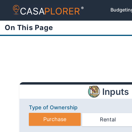
®
Budgetin
On This Page
Inputs
Type of Ownership
Purchase
Rental