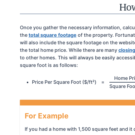
How
Once you gather the necessary information, calculat
the
total square footage
of the property. Fortunat
will also include the square footage on the websi
the total home price. While there are many
closin
to other homes. This will always be easily accessi
square foot is as follows:
Home Pr
Price Per Square Foot ($/ft²)
=
Square Fo
For Example
If you had a home with 1,500 square feet and it