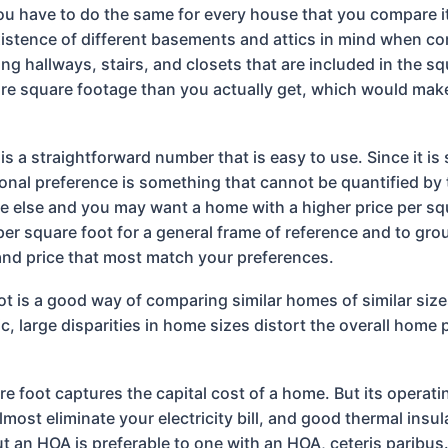
ou have to do the same for every house that you compare it 
existence of different basements and attics in mind when co
 hallways, stairs, and closets that are included in the sq
e square footage than you actually get, which would make
 is a straightforward number that is easy to use. Since it is
sonal preference is something that cannot be quantified by 
e else and you may want a home with a higher price per squ
per square foot for a general frame of reference and to grou
and price that most match your preferences.
ot is a good way of comparing similar homes of similar siz
, large disparities in home sizes distort the overall home 
re foot captures the capital cost of a home. But its operati
lmost eliminate your electricity bill, and good thermal insu
t an HOA is preferable to one with an HOA, ceteris paribus