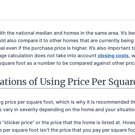
 the national median and homes in the same area. It’s best t
 also compare it to other homes that are currently being l
l even if the purchase price is higher. It’s also important t
ge calculation does not take into account
closing costs
, 
square foot as a number to be compared against other price
ations of Using Price Per Squar
ing price per square foot, which is why it is recommended th
 vary in severity depending on the home and your situation,
 “sticker price” or the price that the home is listed at. H
e per square foot isn’t the price that you pay per square f