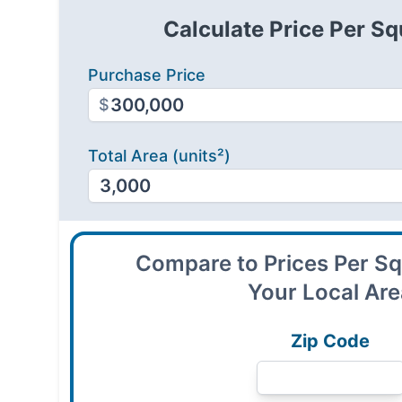
Calculate Price Per Sq
Purchase Price
$
Total Area (units²)
Compare to Prices Per Sq
Your Local Ar
Zip Code