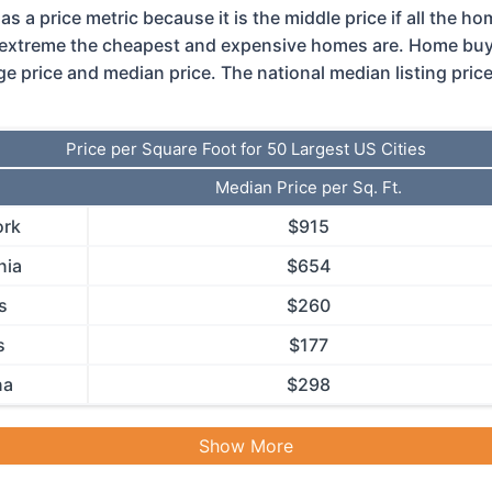
s a price metric because it is the middle price if all the 
extreme the cheapest and expensive homes are. Home buyer
 price and median price. The national median listing pric
Price per Square Foot for 50 Largest US Cities
e
Median Price per Sq. Ft.
ork
$
915
nia
$
654
is
$
260
s
$
177
na
$
298
Show More