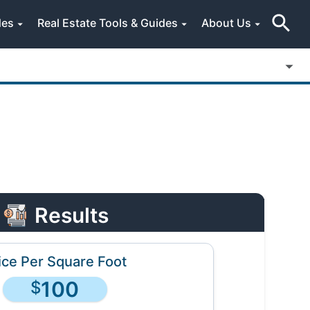
des
Real Estate Tools & Guides
About Us
Results
ice Per Square Foot
100
$