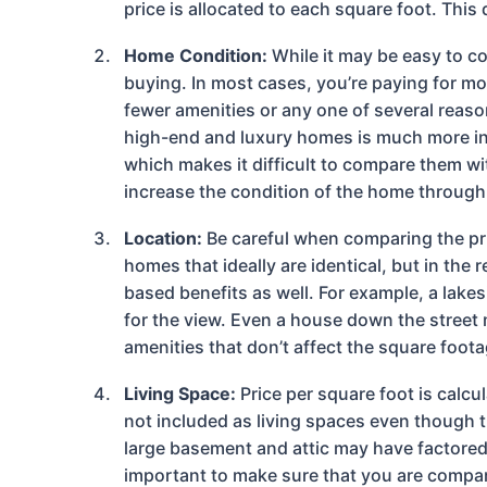
price is allocated to each square foot. This
Home Condition:
While it may be easy to c
buying. In most cases, you’re paying for mor
fewer amenities or any one of several reason
high-end and luxury homes is much more ina
which makes it difficult to compare them w
increase the condition of the home through b
Location:
Be careful when comparing the pri
homes that ideally are identical, but in the
based benefits as well. For example, a lake
for the view. Even a house down the street m
amenities that don’t affect the square foota
Living Space:
Price per square foot is calcu
not included as living spaces even though 
large basement and attic may have factored i
important to make sure that you are compar