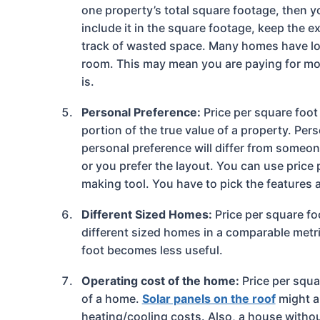
one property’s total square footage, then y
include it in the square footage, keep the 
track of wasted space. Many homes have long
room. This may mean you are paying for mor
is.
Personal Preference:
Price per square foot
portion of the true value of a property. Per
personal preference will differ from someon
or you prefer the layout. You can use price 
making tool. You have to pick the features 
Different Sized Homes:
Price per square fo
different sized homes in a comparable metric
foot becomes less useful.
Operating cost of the home:
Price per squa
of a home.
Solar panels on the roof
might a
heating/cooling costs. Also, a house withou