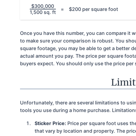
$300,000
=
$200 per square foot
1,500 sq. ft
Once you have this number, you can compare it with
to make sure your comparison is robust. You should
square footage, you may be able to get a better dea
actual amount you pay. The price per square foota
buyers expect. You should only use the price per 
Limit
Unfortunately, there are several limitations to us
tools you use during a home purchase. Limitations
Sticker Price:
Price per square foot uses the
that vary by location and property. The pric