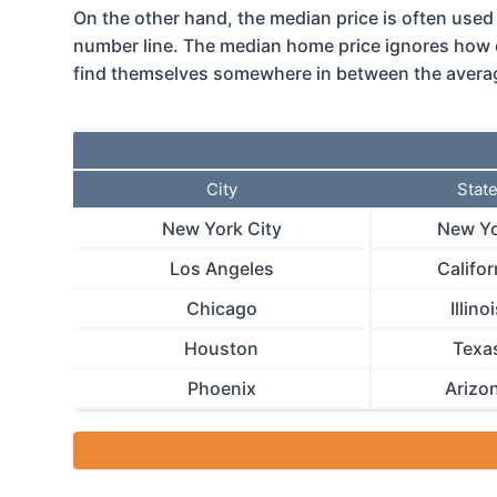
On the other hand, the median price is often used a
number line. The median home price ignores how 
find themselves somewhere in between the average
City
Stat
New York City
New Y
Los Angeles
Califor
Chicago
Illino
Houston
Texa
Phoenix
Arizo