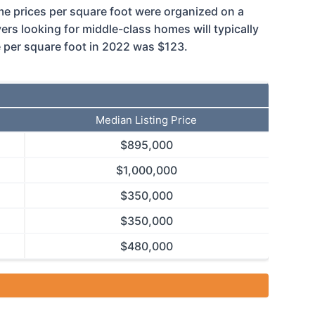
home prices per square foot were organized on a
s looking for middle-class homes will typically
e per square foot in 2022 was $123.
Median Listing Price
$
895,000
$
1,000,000
$
350,000
$
350,000
$
480,000